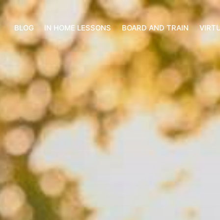
BLOG
IN HOME LESSONS
BOARD AND TRAIN
VIRT