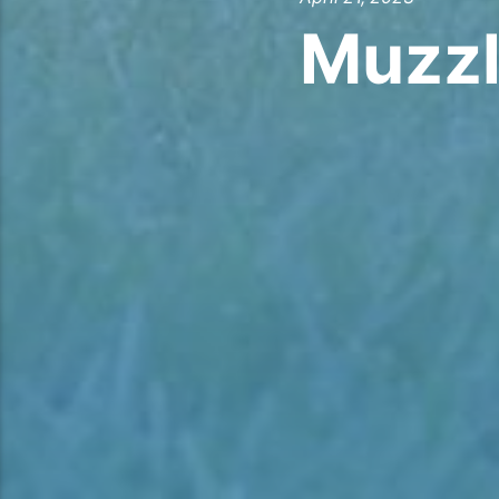
Muzzl