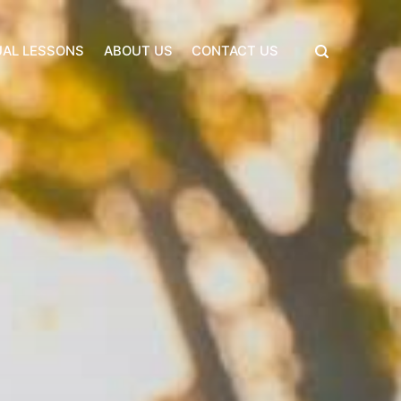
UAL LESSONS
ABOUT US
CONTACT US