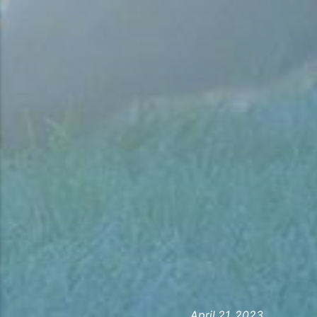
April 21, 2023