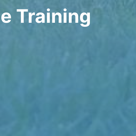
e Training