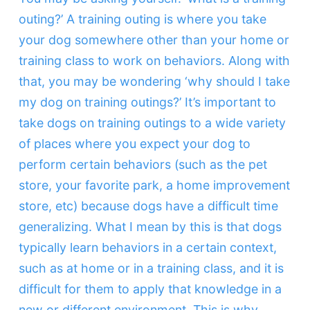
outing?’ A training outing is where you take
your dog somewhere other than your home or
training class to work on behaviors. Along with
that, you may be wondering ‘why should I take
my dog on training outings?’ It’s important to
take dogs on training outings to a wide variety
of places where you expect your dog to
perform certain behaviors (such as the pet
store, your favorite park, a home improvement
store, etc) because dogs have a difficult time
generalizing. What I mean by this is that dogs
typically learn behaviors in a certain context,
such as at home or in a training class, and it is
difficult for them to apply that knowledge in a
new or different environment. This is why