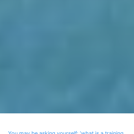
You may be asking yourself: ‘what is a training