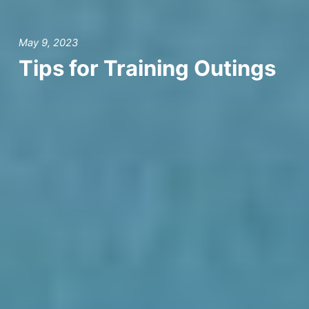
May 9, 2023
Tips for Training Outings