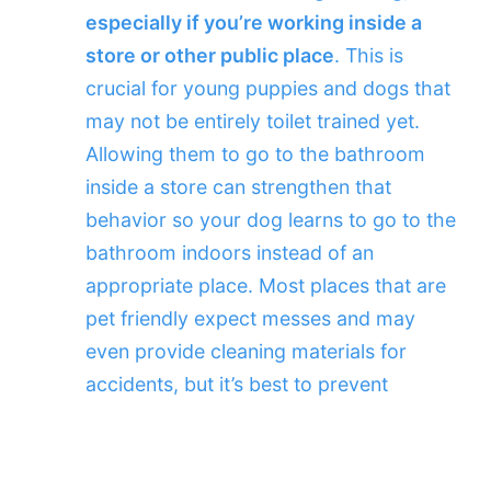
especially if you’re working inside a
store or other public place
. This is
crucial for young puppies and dogs that
may not be entirely toilet trained yet.
Allowing them to go to the bathroom
inside a store can strengthen that
behavior so your dog learns to go to the
bathroom indoors instead of an
appropriate place. Most places that are
pet friendly expect messes and may
even provide cleaning materials for
accidents, but it’s best to prevent
messes in the first place. Your dog will
be able to focus better with an empty
bladder and colon as well.