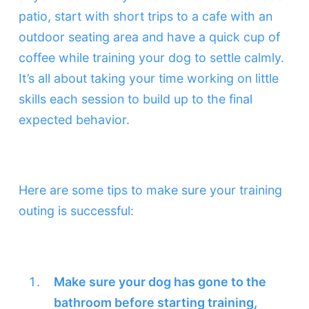
patio, start with short trips to a cafe with an
outdoor seating area and have a quick cup of
coffee while training your dog to settle calmly.
It’s all about taking your time working on little
skills each session to build up to the final
expected behavior.
Here are some tips to make sure your training
outing is successful:
Make sure your dog has gone to the
bathroom before starting training,