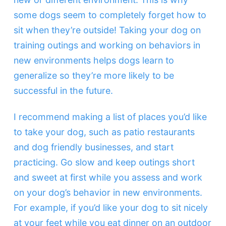
some dogs seem to completely forget how to
sit when they’re outside! Taking your dog on
training outings and working on behaviors in
new environments helps dogs learn to
generalize so they’re more likely to be
successful in the future.
I recommend making a list of places you’d like
to take your dog, such as patio restaurants
and dog friendly businesses, and start
practicing. Go slow and keep outings short
and sweet at first while you assess and work
on your dog’s behavior in new environments.
For example, if you’d like your dog to sit nicely
at your feet while you eat dinner on an outdoor